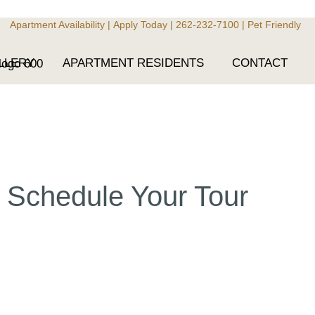
Apartment Availability
|
Apply Today
|
262-232-7100
|
Pet Friendly
LLERY
APARTMENT RESIDENTS
CONTACT
Schedule Your Tour