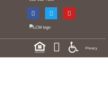
Privacy