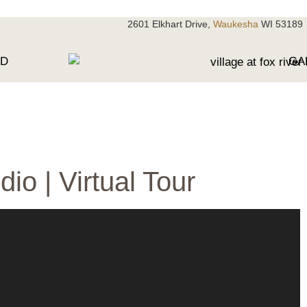
2601 Elkhart Drive,
Waukesha
WI 53189
OD
GA
dio | Virtual Tour