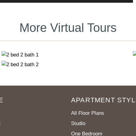
More Virtual Tours
E
APARTMENT STYL
All Floor Plans
d
Studio
One Bedroom