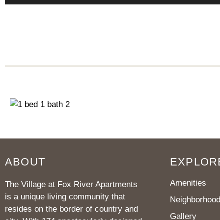
ABOUT
EXPLOR
Amenities
The Village at Fox River Apartments
is a unique living community that
Neighborhoo
resides on the border of country and
Gallery