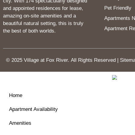
city. With 174 spectacularly designed
Pet Friendly
and appointed residences for lease,
amazing on-site amenities and a
Apartments Ne
beautiful natural setting, this is truly
Apartment Re
the best of both worlds.
© 2025 Village at Fox River.
All Rights Reserved
|
Sitem
Home
Apartment Availability
Amenities