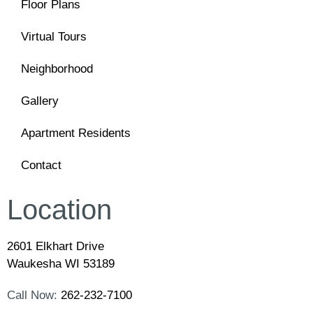
Floor Plans
Virtual Tours
Neighborhood
Gallery
Apartment Residents
Contact
Location
2601 Elkhart Drive
Waukesha WI 53189
Call Now:
262-232-7100