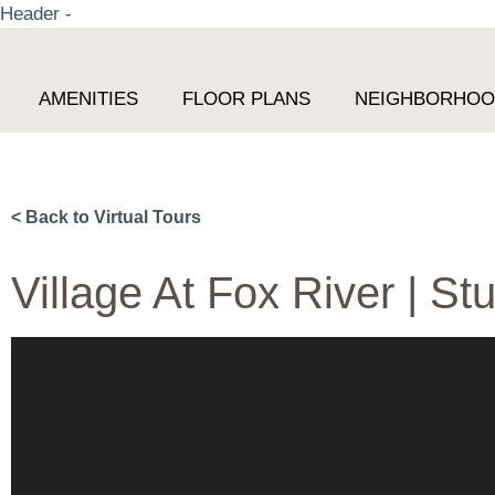
Header -
AMENITIES
FLOOR PLANS
NEIGHBORHO
< Back to Virtual Tours
Village At Fox River | Stu