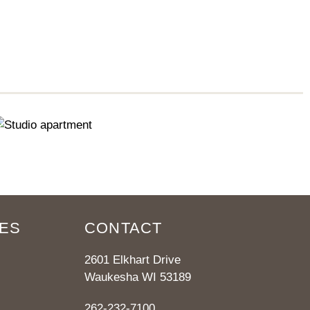
ES
CONTACT
2601 Elkhart Drive
Waukesha WI 53189
262-232-7100