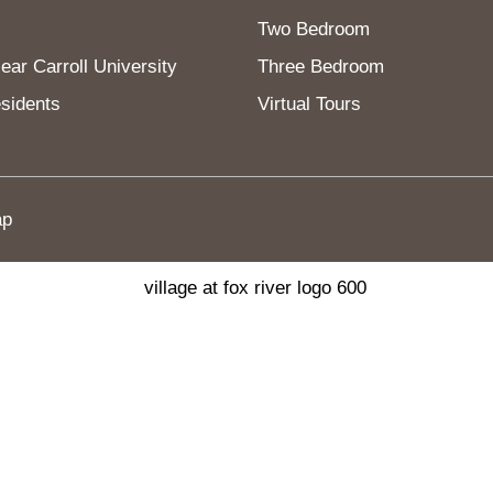
Two Bedroom
ar Carroll University
Three Bedroom
sidents
Virtual Tours
ap