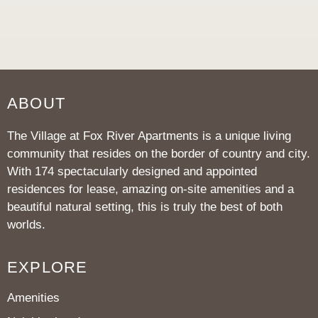
ABOUT
The Village at Fox River Apartments is a unique living
community that resides on the border of country and city.
With 174 spectacularly designed and appointed
residences for lease, amazing on-site amenities and a
beautiful natural setting, this is truly the best of both
worlds.
EXPLORE
Amenities