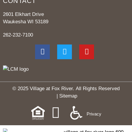
CONTACT
2601 Elkhart Drive
Waukesha WI 53189
262-232-7100
© 2025 Village at Fox River.
All Rights Reserved
|
Sitemap
Privacy