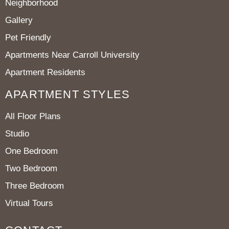
Neighborhood
Gallery
Pet Friendly
Apartments Near Carroll University
Apartment Residents
APARTMENT STYLES
All Floor Plans
Studio
One Bedroom
Two Bedroom
Three Bedroom
Virtual Tours