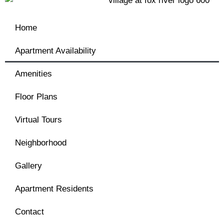
Home
Apartment Availability
Amenities
Floor Plans
Virtual Tours
Neighborhood
Gallery
Apartment Residents
Contact