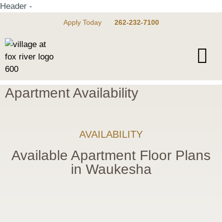
Header -
Apply Today
262-232-7100
Apartment Availability
AVAILABILITY
Available Apartment Floor Plans
in Waukesha