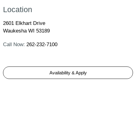
Location
2601 Elkhart Drive
Waukesha WI 53189
Call Now:
262-232-7100
Availability & Apply