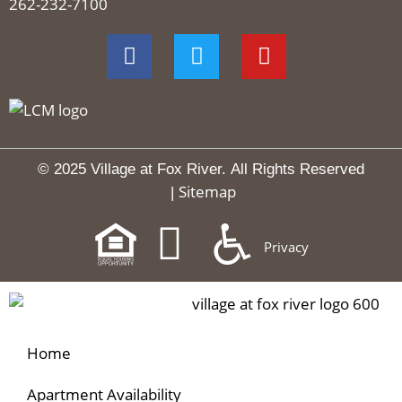
262-232-7100
© 2025 Village at Fox River.
All Rights Reserved
Sitemap
|
Privacy
Home
Apartment Availability