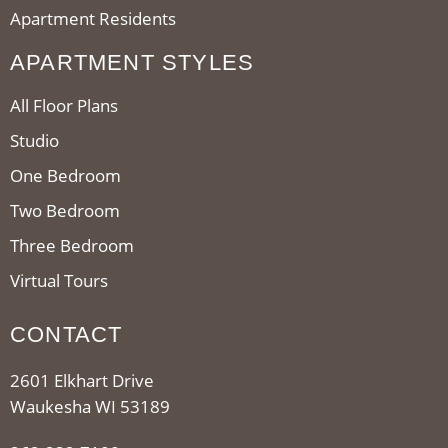
Apartment Residents
APARTMENT STYLES
All Floor Plans
Studio
One Bedroom
Two Bedroom
Three Bedroom
Virtual Tours
CONTACT
2601 Elkhart Drive
Waukesha WI 53189