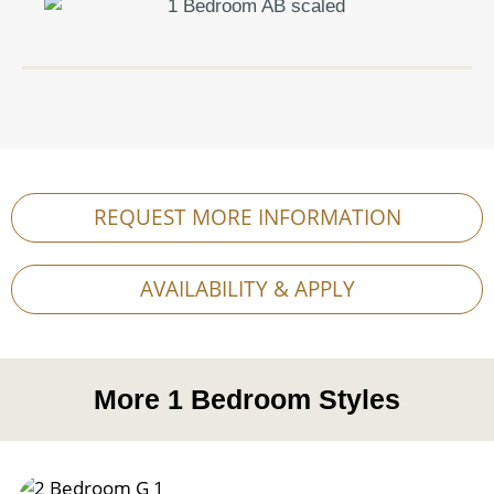
REQUEST MORE INFORMATION
AVAILABILITY & APPLY
More
1 Bedroom
Styles