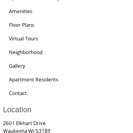
Amenities
Floor Plans
Virtual Tours
Neighborhood
Gallery
Apartment Residents
Contact
Location
2601 Elkhart Drive
Waukesha WI 53189