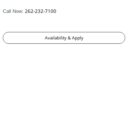
262-232-7100
Call Now:
Availability & Apply