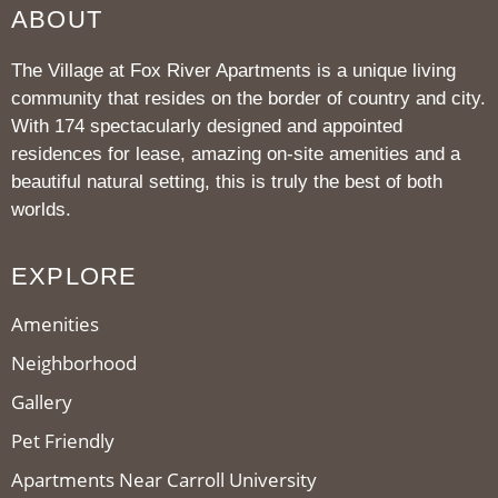
ABOUT
The Village at Fox River Apartments is a unique living
community that resides on the border of country and city.
With 174 spectacularly designed and appointed
residences for lease, amazing on-site amenities and a
beautiful natural setting, this is truly the best of both
worlds.
EXPLORE
Amenities
Neighborhood
Gallery
Pet Friendly
Apartments Near Carroll University