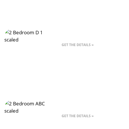
Style 2D – 2 Bed
GET THE DETAILS »
Style 2ABC – 2 Bed
GET THE DETAILS »