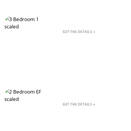
Style A – 3 Bed
GET THE DETAILS »
Style EF – 2 Bedroom
GET THE DETAILS »