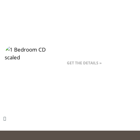
Style 1CD – 1 Bed
GET THE DETAILS »