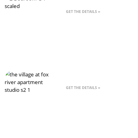
Style G – 2 Bed
GET THE DETAILS »
Style A – Studio
GET THE DETAILS »