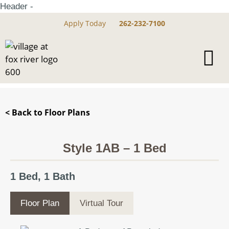
Header -
Apply Today
262-232-7100
< Back to Floor Plans
Style 1AB – 1 Bed
1 Bed, 1 Bath
Floor Plan
Virtual Tour