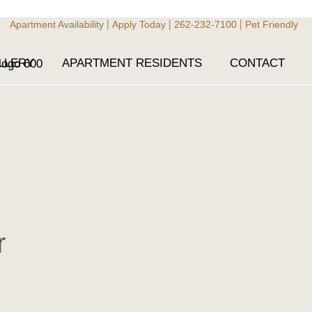
Apartment Availability
Apply Today
262-232-7100
Pet Friendly
|
|
|
LLERY
APARTMENT RESIDENTS
CONTACT
r