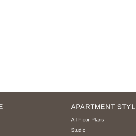
E
APARTMENT STYL
All Floor Plans
d
Studio