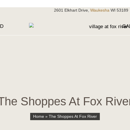
2601 Elkhart Drive,
Waukesha
WI 53189
OD
GA
The Shoppes At Fox Rive
Home
»
The Shoppes At Fox River