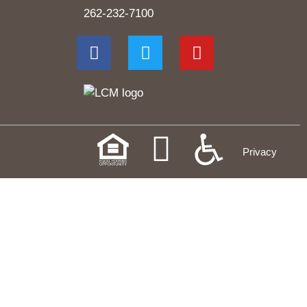
262-232-7100
Privacy