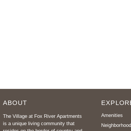
ABOUT
EXPLOR
Amenities
The Village at Fox River Apartments
is a unique living community that
Neighborhoo
resides on the border of country and