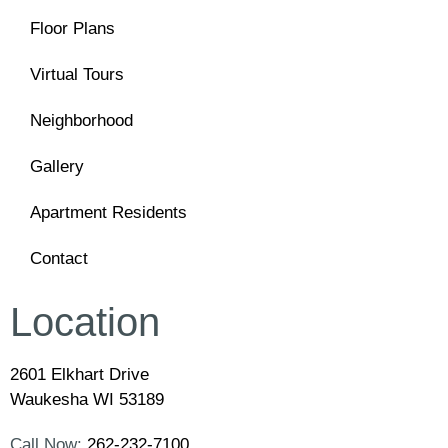
Floor Plans
Virtual Tours
Neighborhood
Gallery
Apartment Residents
Contact
Location
2601 Elkhart Drive
Waukesha WI 53189
Call Now:
262-232-7100