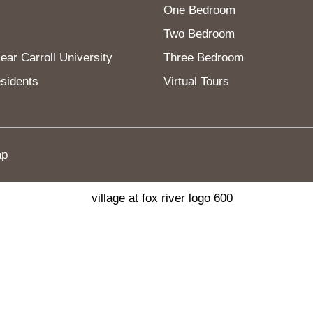
One Bedroom
Two Bedroom
ar Carroll University
Three Bedroom
sidents
Virtual Tours
ap