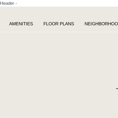
Header -
AMENITIES
FLOOR PLANS
NEIGHBORHO