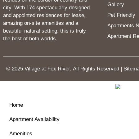
Gallery
city. With 174 spectacularly designed
Pet Friendly
and appointed residences for lease,
amazing on-site amenities and a
Apartments Ne
beautiful natural setting, this is truly
Apartment Re
the best of both worlds.
© 2025 Village at Fox River.
All Rights Reserved
|
Sitem
Home
Apartment Availability
Amenities