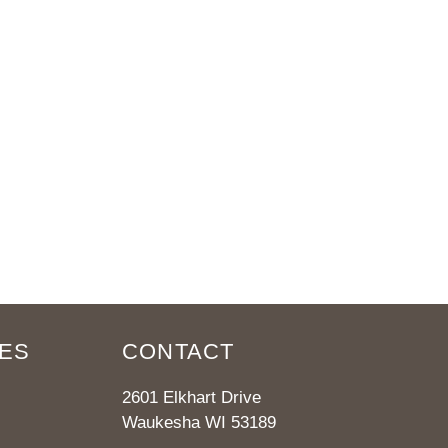
ES
CONTACT
2601 Elkhart Drive
Waukesha WI 53189