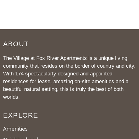
ABOUT
The Village at Fox River Apartments is a unique living
community that resides on the border of country and city.
With 174 spectacularly designed and appointed
residences for lease, amazing on-site amenities and a
beautiful natural setting, this is truly the best of both
worlds.
EXPLORE
Amenities