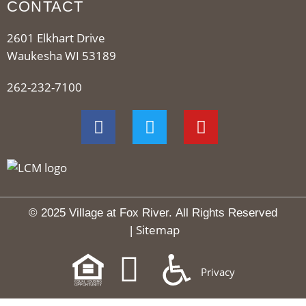
CONTACT
2601 Elkhart Drive
Waukesha WI 53189
262-232-7100
© 2025 Village at Fox River.
All Rights Reserved
Sitemap
|
Privacy