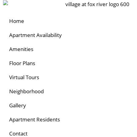
Home
Apartment Availability
Amenities
Floor Plans
Virtual Tours
Neighborhood
Gallery
Apartment Residents
Contact