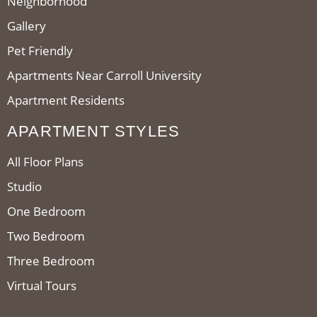
Neighborhood
Gallery
Pet Friendly
Apartments Near Carroll University
Apartment Residents
APARTMENT STYLES
All Floor Plans
Studio
One Bedroom
Two Bedroom
Three Bedroom
Virtual Tours