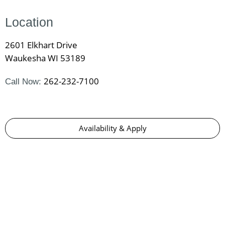
Location
2601 Elkhart Drive
Waukesha WI 53189
262-232-7100
Call Now:
Availability & Apply