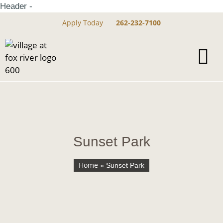
Header -
Apply Today
262-232-7100
Sunset Park
Home
»
Sunset Park