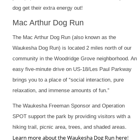
dog get their extra energy out!
Mac Arthur Dog Run
The Mac Arthur Dog Run (also known as the
Waukesha Dog Run) is located 2 miles north of our
community in the Woodridge Grove neighborhood. An
easy five-minute drive on US-18/Les Paul Parkway
brings you to a place of “social interaction, pure
relaxation, and immense amounts of fun.”
The Waukesha Freeman Sponsor and Operation
SPOT support the park by providing visitors with a
hiking trail, picnic area, trees, and shaded areas.
Learn more about the Waukesha Dog Run here
!