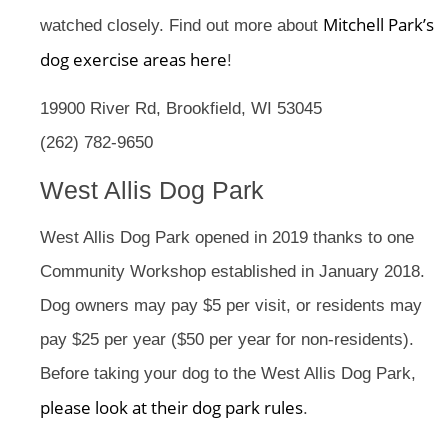
Mitchell Park’s
watched closely. Find out more about
dog exercise areas here
!
19900 River Rd, Brookfield, WI 53045
(262) 782-9650
West Allis Dog Park
West Allis Dog Park opened in 2019 thanks to one
Community Workshop established in January 2018.
Dog owners may pay $5 per visit, or residents may
pay $25 per year ($50 per year for non-residents).
Before taking your dog to the West Allis Dog Park,
please look at their dog park rules
.