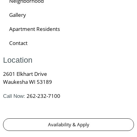
Neighborhood
Gallery
Apartment Residents
Contact
Location
2601 Elkhart Drive
Waukesha WI 53189
262-232-7100
Call Now:
Availability & Apply