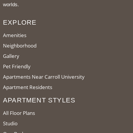
worlds.
EXPLORE
Amenities
Neighborhood
Gallery
Pet Friendly
Apartments Near Carroll University
Apartment Residents
APARTMENT STYLES
All Floor Plans
Studio