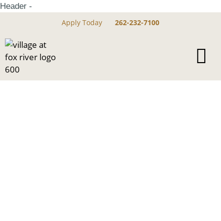
Header -
Apply Today
262-232-7100
Dog Parks Near
Village At Fox River