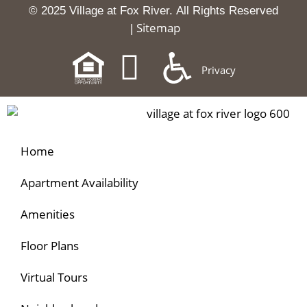
© 2025 Village at Fox River.
All Rights Reserved
Sitemap
|
Privacy
Home
Apartment Availability
Amenities
Floor Plans
Virtual Tours