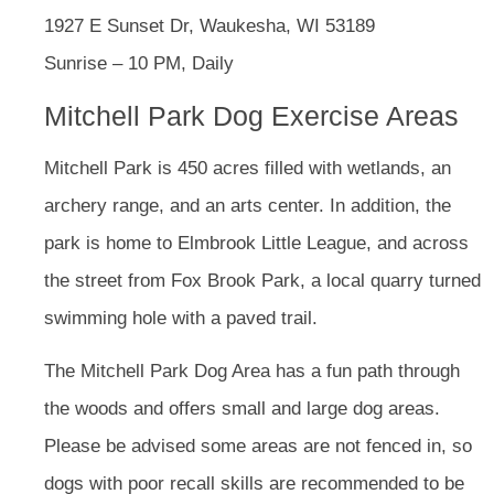
1927 E Sunset Dr, Waukesha, WI 53189
Sunrise – 10 PM, Daily
Mitchell Park Dog Exercise Areas
Mitchell Park is 450 acres filled with wetlands, an
archery range, and an arts center. In addition, the
park is home to Elmbrook Little League, and across
the street from Fox Brook Park, a local quarry turned
swimming hole with a paved trail.
The Mitchell Park Dog Area has a fun path through
the woods and offers small and large dog areas.
Please be advised some areas are not fenced in, so
dogs with poor recall skills are recommended to be