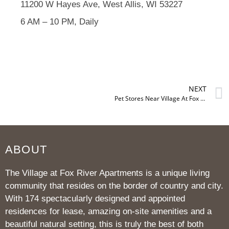
11200 W Hayes Ave, West Allis, WI 53227
6 AM – 10 PM, Daily
NEXT
Pet Stores Near Village At Fox River
ABOUT
The Village at Fox River Apartments is a unique living
community that resides on the border of country and city.
With 174 spectacularly designed and appointed
residences for lease, amazing on-site amenities and a
beautiful natural setting, this is truly the best of both