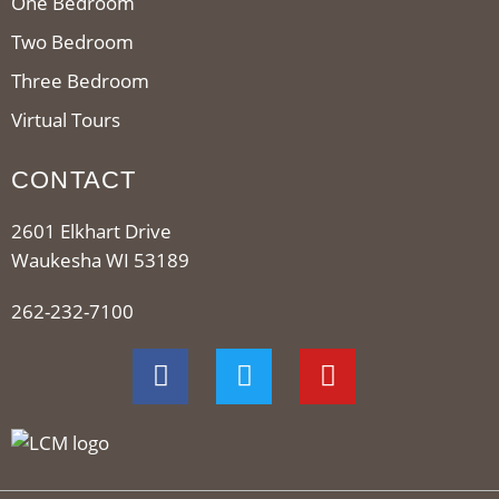
One Bedroom
Two Bedroom
Three Bedroom
Virtual Tours
CONTACT
2601 Elkhart Drive
Waukesha WI 53189
262-232-7100