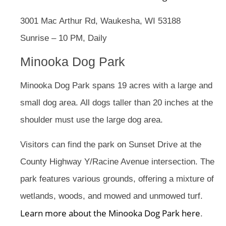
3001 Mac Arthur Rd, Waukesha, WI 53188
Sunrise – 10 PM, Daily
Minooka Dog Park
Minooka Dog Park spans 19 acres with a large and
small dog area. All dogs taller than 20 inches at the
shoulder must use the large dog area.
Visitors can find the park on Sunset Drive at the
County Highway Y/Racine Avenue intersection. The
park features various grounds, offering a mixture of
wetlands, woods, and mowed and unmowed turf.
Learn more about the Minooka Dog Park here
.