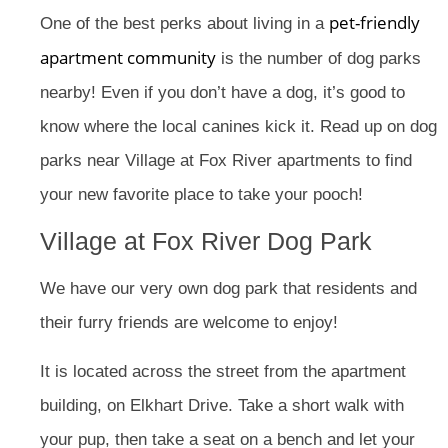
pet-friendly
One of the best perks about living in a
apartment community
is the number of dog parks
nearby! Even if you don’t have a dog, it’s good to
know where the local canines kick it. Read up on dog
parks near Village at Fox River apartments to find
your new favorite place to take your pooch!
Village at Fox River Dog Park
We have our very own dog park that residents and
their furry friends are welcome to enjoy!
It is located across the street from the apartment
building, on Elkhart Drive. Take a short walk with
your pup, then take a seat on a bench and let your