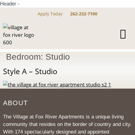
Header -
Apply Today
262-232-7100
Bedroom:
Studio
Style A – Studio
ABOUT
The Village at Fox River Apartments is a unique living
community that resides on the border of country and city.
With 174 spectacularly designed and appointed