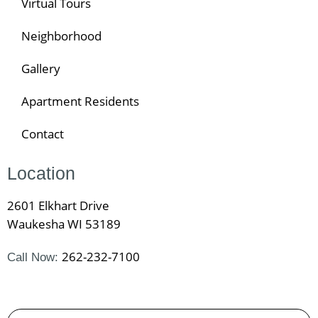
Virtual Tours
Neighborhood
Gallery
Apartment Residents
Contact
Location
2601 Elkhart Drive
Waukesha WI 53189
262-232-7100
Call Now: