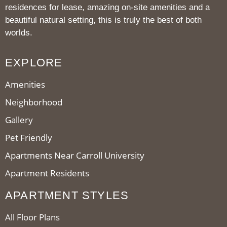
residences for lease, amazing on-site amenities and a
beautiful natural setting, this is truly the best of both
worlds.
EXPLORE
Amenities
Neighborhood
Gallery
Pet Friendly
Apartments Near Carroll University
Apartment Residents
APARTMENT STYLES
All Floor Plans