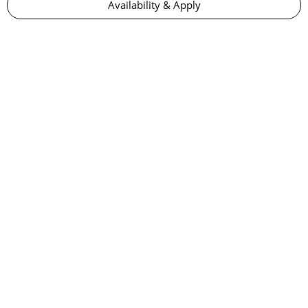
Availability & Apply