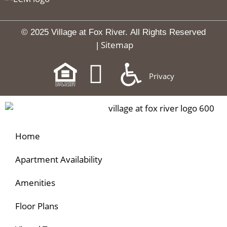
© 2025 Village at Fox River.
All Rights Reserved
Sitemap
|
Privacy
Home
Apartment Availability
Amenities
Floor Plans