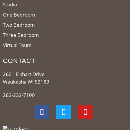
Studio
One Bedroom
Two Bedroom
Three Bedroom
Virtual Tours
CONTACT
2601 Elkhart Drive
Waukesha WI 53189
262-232-7100